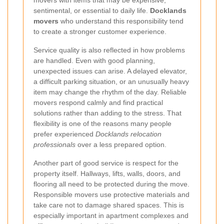
sentimental, or essential to daily life.
Docklands
movers
who understand this responsibility tend
to create a stronger customer experience.
Service quality is also reflected in how problems
are handled. Even with good planning,
unexpected issues can arise. A delayed elevator,
a difficult parking situation, or an unusually heavy
item may change the rhythm of the day. Reliable
movers respond calmly and find practical
solutions rather than adding to the stress. That
flexibility is one of the reasons many people
prefer experienced
Docklands relocation
professionals
over a less prepared option.
Another part of good service is respect for the
property itself. Hallways, lifts, walls, doors, and
flooring all need to be protected during the move.
Responsible movers use protective materials and
take care not to damage shared spaces. This is
especially important in apartment complexes and