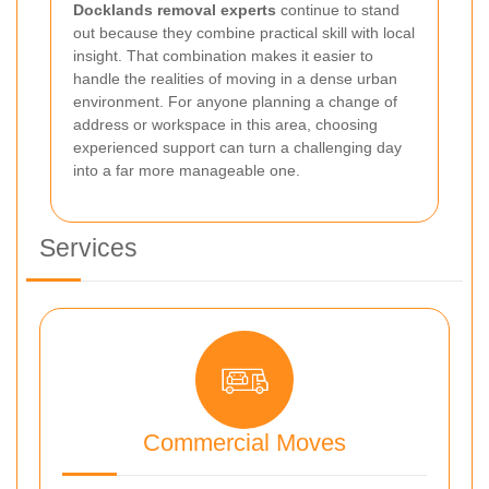
Docklands removal experts
continue to stand
out because they combine practical skill with local
insight. That combination makes it easier to
handle the realities of moving in a dense urban
environment. For anyone planning a change of
address or workspace in this area, choosing
experienced support can turn a challenging day
into a far more manageable one.
Services
Commercial Moves