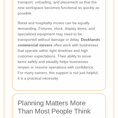
transport, unloading, and placement so that the
new workspace becomes functional as quickly as
possible.
Retail and hospitality moves can be equally
demanding. Fixtures, stock, display items, and
specialized equipment may need to be
transported without damage or delay.
Docklands
commercial movers
often work with businesses
that operate within tight timelines and high
customer expectations. Their ability to move
items safely and steadily helps businesses
reopen or resume operations with confidence.
For many owners, this support is not just helpful;
it is a practical necessity.
Planning Matters More
Than Most People Think