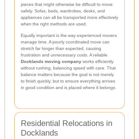
pieces that might otherwise be difficult to move
safely. Sofas, beds, wardrobes, desks, and
appliances can all be transported more effectively
when the right methods are used.
Equally important is the way experienced movers
manage time. A poorly coordinated move can
stretch far longer than expected, causing
frustration and unnecessary costs. A reliable
Docklands moving company
works efficiently
without rushing, balancing speed with care. That
balance matters because the goal is not merely
to finish quickly, but to ensure everything arrives
in good condition and is placed where it belongs.
Residential Relocations in
Docklands