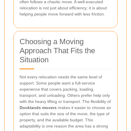
often follows a chaotic move. A well-executed
relocation is not just about efficiency; it is about
helping people move forward with less friction.
Choosing a Moving
Approach That Fits the
Situation
Not every relocation needs the same level of
support. Some people want a full-service
experience that covers packing, loading,
transport, and unloading. Others prefer help only
with the heavy lifting or transport. The flexibility of
Docklands movers
makes it easier to choose an
option that suits the size of the move, the type of
property, and the available budget. This
adaptability is one reason the area has a strong