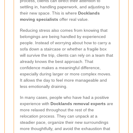
process, clients can direct their attention to
settling in, handling paperwork, and adjusting to
their new space. This is where
Docklands
moving specialists
offer real value.
Reducing stress also comes from knowing that
belongings are being handled by experienced
people. Instead of worrying about how to carry a
sofa down a staircase or whether a fragile box
will survive the trip, clients can rely on a team that
already knows the best approach. That
confidence makes a meaningful difference,
especially during larger or more complex moves.
It allows the day to feel more manageable and
less emotionally draining.
In many cases, people who have had a positive
experience with
Docklands removal experts
are
more relaxed throughout the rest of the
relocation process. They can unpack at a
steadier pace, organize their new surroundings
more thoughtfully, and avoid the exhaustion that