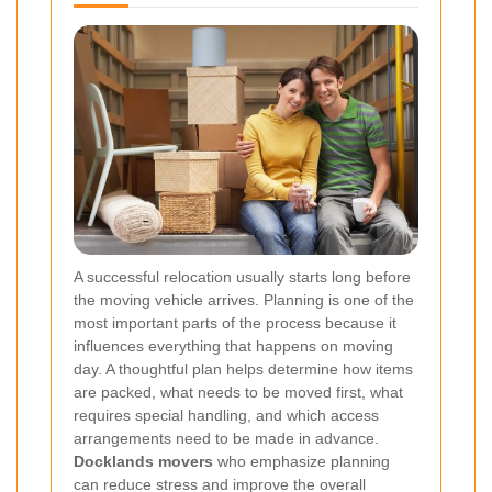
A successful relocation usually starts long before
the moving vehicle arrives. Planning is one of the
most important parts of the process because it
influences everything that happens on moving
day. A thoughtful plan helps determine how items
are packed, what needs to be moved first, what
requires special handling, and which access
arrangements need to be made in advance.
Docklands movers
who emphasize planning
can reduce stress and improve the overall