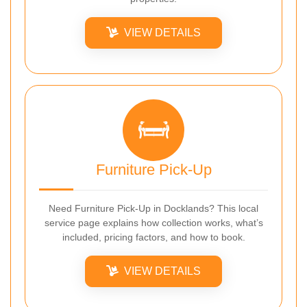
VIEW DETAILS
Furniture Pick-Up
Need Furniture Pick-Up in Docklands? This local
service page explains how collection works, what’s
included, pricing factors, and how to book.
VIEW DETAILS