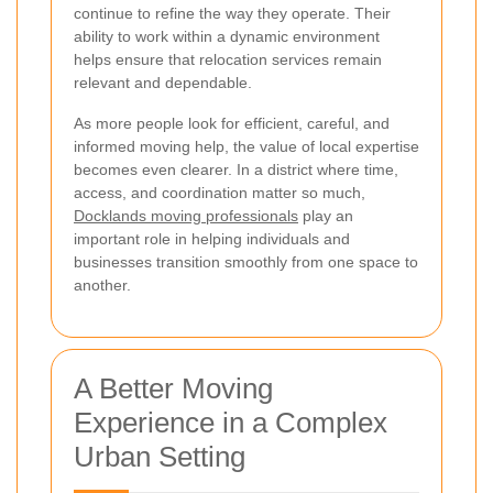
continue to refine the way they operate. Their
ability to work within a dynamic environment
helps ensure that relocation services remain
relevant and dependable.
As more people look for efficient, careful, and
informed moving help, the value of local expertise
becomes even clearer. In a district where time,
access, and coordination matter so much,
Docklands moving professionals
play an
important role in helping individuals and
businesses transition smoothly from one space to
another.
A Better Moving
Experience in a Complex
Urban Setting