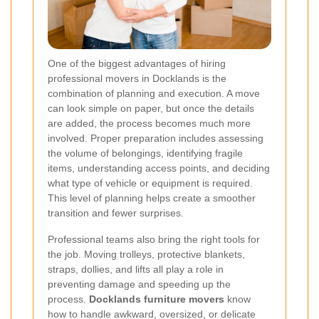
One of the biggest advantages of hiring
professional movers in Docklands is the
combination of planning and execution. A move
can look simple on paper, but once the details
are added, the process becomes much more
involved. Proper preparation includes assessing
the volume of belongings, identifying fragile
items, understanding access points, and deciding
what type of vehicle or equipment is required.
This level of planning helps create a smoother
transition and fewer surprises.
Professional teams also bring the right tools for
the job. Moving trolleys, protective blankets,
straps, dollies, and lifts all play a role in
preventing damage and speeding up the
process.
Docklands furniture movers
know
how to handle awkward, oversized, or delicate