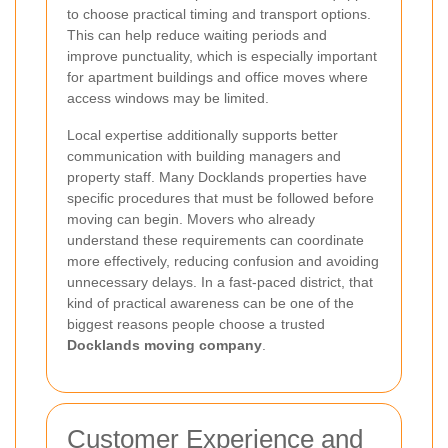
to choose practical timing and transport options.
This can help reduce waiting periods and
improve punctuality, which is especially important
for apartment buildings and office moves where
access windows may be limited.
Local expertise additionally supports better
communication with building managers and
property staff. Many Docklands properties have
specific procedures that must be followed before
moving can begin. Movers who already
understand these requirements can coordinate
more effectively, reducing confusion and avoiding
unnecessary delays. In a fast-paced district, that
kind of practical awareness can be one of the
biggest reasons people choose a trusted
Docklands moving company
.
Customer Experience and