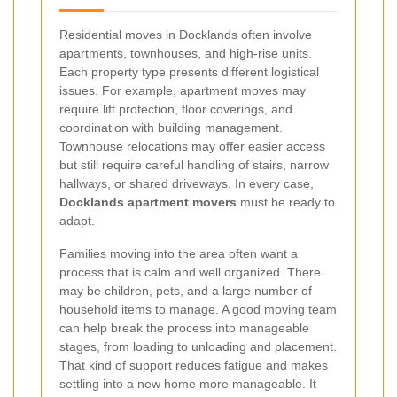
Residential moves in Docklands often involve
apartments, townhouses, and high-rise units.
Each property type presents different logistical
issues. For example, apartment moves may
require lift protection, floor coverings, and
coordination with building management.
Townhouse relocations may offer easier access
but still require careful handling of stairs, narrow
hallways, or shared driveways. In every case,
Docklands apartment movers
must be ready to
adapt.
Families moving into the area often want a
process that is calm and well organized. There
may be children, pets, and a large number of
household items to manage. A good moving team
can help break the process into manageable
stages, from loading to unloading and placement.
That kind of support reduces fatigue and makes
settling into a new home more manageable. It