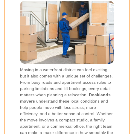
Moving in a waterfront district can feel exciting,
but it also comes with a unique set of challenges.
From busy roads and apartment access rules to
parking limitations and lift bookings, every detail
matters when planning a relocation.
Docklands
movers
understand these local conditions and
help people move with less stress, more
efficiency, and a better sense of control. Whether
the move involves a compact studio, a family
apartment, or a commercial office, the right team
can make a major difference in how smoothly the