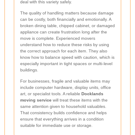
deal with this variety safely.
The quality of handling matters because damage
can be costly, both financially and emotionally. A
broken dining table, chipped cabinet, or damaged
appliance can create frustration long after the
move is complete. Experienced movers
understand how to reduce these risks by using
the correct approach for each item. They also
know how to balance speed with caution, which is
especially important in tight spaces or multi-level
buildings.
For businesses, fragile and valuable items may
include computer hardware, display units, office
art, or specialist tools. A reliable
Docklands
moving service
will treat these items with the
same attention given to household valuables.
That consistency builds confidence and helps
ensure that everything arrives in a condition
suitable for immediate use or storage.