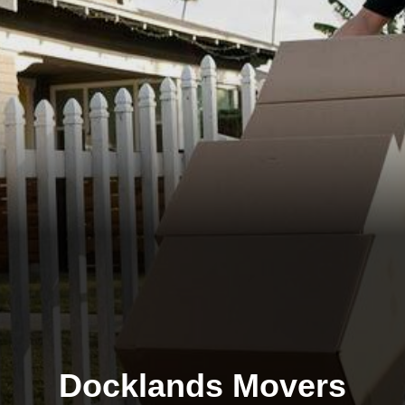
Docklands Movers