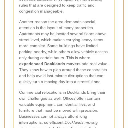
rules that are designed to keep traffic and
congestion manageable.
Another reason the area demands special
attention is the layout of many properties.
Apartments may be located several floors above
street level, which makes carrying heavy items
more complex. Some buildings have limited
parking nearby, while others allow vehicle access
only during certain hours. This is where
experienced Docklands movers
add real value.
They know how to plan around these constraints
and help avoid last-minute disruptions that can
quickly turn a moving day into a stressful one.
Commercial relocations in Docklands bring their
own challenges as well. Offices often contain
valuable equipment, confidential files, and
furniture that must be moved with precision.
Businesses cannot always afford long
interruptions, so efficient
Docklands moving