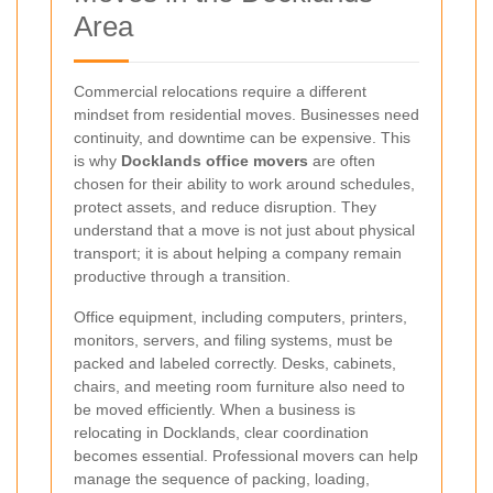
Area
Commercial relocations require a different
mindset from residential moves. Businesses need
continuity, and downtime can be expensive. This
is why
Docklands office movers
are often
chosen for their ability to work around schedules,
protect assets, and reduce disruption. They
understand that a move is not just about physical
transport; it is about helping a company remain
productive through a transition.
Office equipment, including computers, printers,
monitors, servers, and filing systems, must be
packed and labeled correctly. Desks, cabinets,
chairs, and meeting room furniture also need to
be moved efficiently. When a business is
relocating in Docklands, clear coordination
becomes essential. Professional movers can help
manage the sequence of packing, loading,