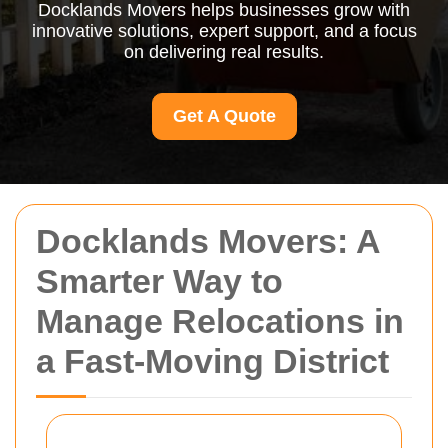
Docklands Movers helps businesses grow with
innovative solutions, expert support, and a focus
on delivering real results.
Get A Quote
Docklands Movers: A
Smarter Way to
Manage Relocations in
a Fast-Moving District