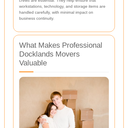
crews
are essential. They help ensure that
workstations, technology, and storage items are
handled carefully, with minimal impact on
business continuity.
What Makes Professional
Docklands Movers
Valuable