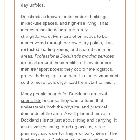
day unfolds.
Docklands is known for its modern buildings,
mixed-use spaces, and high-rise living. That
means relocations here are rarely
straightforward. Furniture often needs to be
maneuvered through narrow entry points, time-
restricted loading zones, and shared common
areas.
Professional Docklands moving services
are built around these realities. They do more
than transport boxes; they coordinate logistics,
protect belongings, and adapt to the environment
so the move feels organized from start to finish.
Many people search for
Docklands removal
specialists
because they want a team that
understands both the physical and practical
demands of the area. A well-planned move in
Docklands is not just about lifting and carrying. It
also involves timing, building access, route
planning, and care for fragile or bulky items. The
best movers in Docklands combine experience,