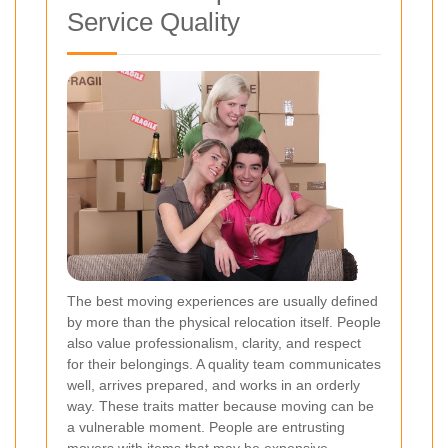
Service Quality
The best moving experiences are usually defined
by more than the physical relocation itself. People
also value professionalism, clarity, and respect
for their belongings. A quality team communicates
well, arrives prepared, and works in an orderly
way. These traits matter because moving can be
a vulnerable moment. People are entrusting
movers with items that may be expensive,