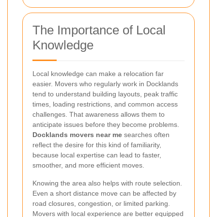
The Importance of Local
Knowledge
Local knowledge can make a relocation far
easier. Movers who regularly work in Docklands
tend to understand building layouts, peak traffic
times, loading restrictions, and common access
challenges. That awareness allows them to
anticipate issues before they become problems.
Docklands movers near me
searches often
reflect the desire for this kind of familiarity,
because local expertise can lead to faster,
smoother, and more efficient moves.
Knowing the area also helps with route selection.
Even a short distance move can be affected by
road closures, congestion, or limited parking.
Movers with local experience are better equipped