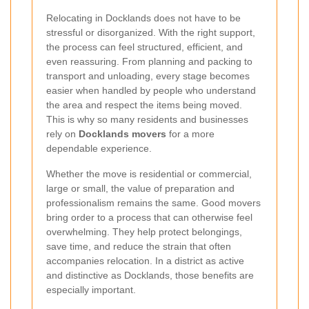
Relocating in Docklands does not have to be
stressful or disorganized. With the right support,
the process can feel structured, efficient, and
even reassuring. From planning and packing to
transport and unloading, every stage becomes
easier when handled by people who understand
the area and respect the items being moved.
This is why so many residents and businesses
rely on
Docklands movers
for a more
dependable experience.
Whether the move is residential or commercial,
large or small, the value of preparation and
professionalism remains the same. Good movers
bring order to a process that can otherwise feel
overwhelming. They help protect belongings,
save time, and reduce the strain that often
accompanies relocation. In a district as active
and distinctive as Docklands, those benefits are
especially important.