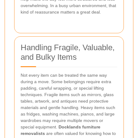
overwhelming. In a busy urban environment, that
kind of reassurance matters a great deal.
Handling Fragile, Valuable,
and Bulky Items
Not every item can be treated the same way
during a move. Some belongings require extra
padding, careful wrapping, or special lifting
techniques. Fragile items such as mirrors, glass
tables, artwork, and antiques need protective
materials and gentle handling. Heavy items such
as fridges, washing machines, pianos, and large
wardrobes may require multiple movers or
special equipment.
Docklands furniture
removalists
are often valued for knowing how to