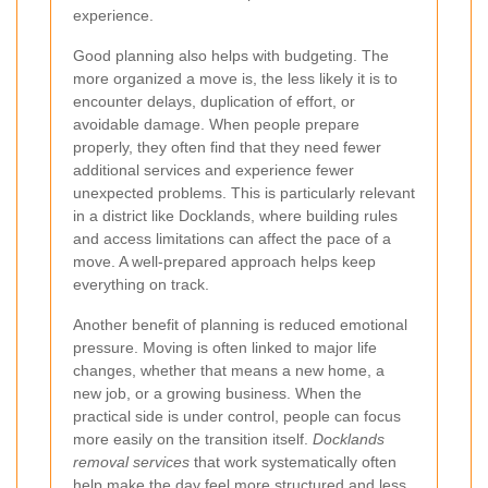
experience.
Good planning also helps with budgeting. The
more organized a move is, the less likely it is to
encounter delays, duplication of effort, or
avoidable damage. When people prepare
properly, they often find that they need fewer
additional services and experience fewer
unexpected problems. This is particularly relevant
in a district like Docklands, where building rules
and access limitations can affect the pace of a
move. A well-prepared approach helps keep
everything on track.
Another benefit of planning is reduced emotional
pressure. Moving is often linked to major life
changes, whether that means a new home, a
new job, or a growing business. When the
practical side is under control, people can focus
more easily on the transition itself.
Docklands
removal services
that work systematically often
help make the day feel more structured and less