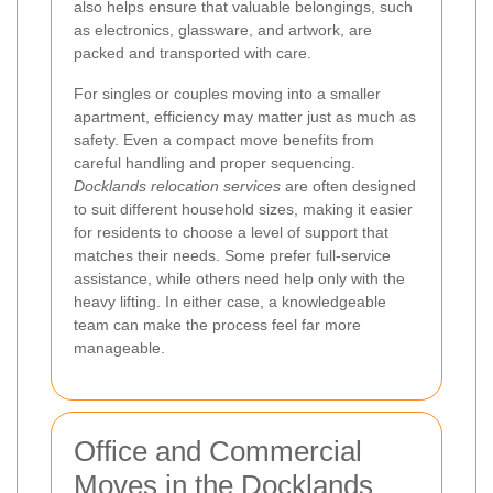
also helps ensure that valuable belongings, such
as electronics, glassware, and artwork, are
packed and transported with care.
For singles or couples moving into a smaller
apartment, efficiency may matter just as much as
safety. Even a compact move benefits from
careful handling and proper sequencing.
Docklands relocation services
are often designed
to suit different household sizes, making it easier
for residents to choose a level of support that
matches their needs. Some prefer full-service
assistance, while others need help only with the
heavy lifting. In either case, a knowledgeable
team can make the process feel far more
manageable.
Office and Commercial
Moves in the Docklands