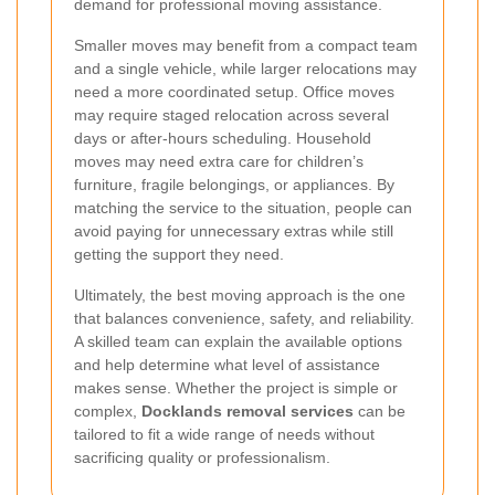
demand for professional moving assistance.
Smaller moves may benefit from a compact team
and a single vehicle, while larger relocations may
need a more coordinated setup. Office moves
may require staged relocation across several
days or after-hours scheduling. Household
moves may need extra care for children’s
furniture, fragile belongings, or appliances. By
matching the service to the situation, people can
avoid paying for unnecessary extras while still
getting the support they need.
Ultimately, the best moving approach is the one
that balances convenience, safety, and reliability.
A skilled team can explain the available options
and help determine what level of assistance
makes sense. Whether the project is simple or
complex,
Docklands removal services
can be
tailored to fit a wide range of needs without
sacrificing quality or professionalism.