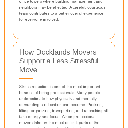
office towers where building management and
neighbors may be affected. A careful, courteous
team contributes to a better overall experience
for everyone involved.
How Docklands Movers
Support a Less Stressful
Move
Stress reduction is one of the most important
benefits of hiring professionals. Many people
underestimate how physically and mentally
demanding a relocation can become. Packing,
lifting, organizing, transporting, and unpacking all
take energy and focus. When professional
movers take on the most difficult parts of the