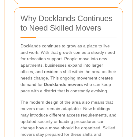
Why Docklands Continues
to Need Skilled Movers
Docklands continues to grow as a place to live
and work. With that growth comes a steady need
for relocation support. People move into new
apartments, businesses expand into larger
offices, and residents shift within the area as their
needs change. This ongoing movement creates
demand for
Docklands movers
who can keep
pace with a district that is constantly evolving.
The modern design of the area also means that
movers must remain adaptable. New buildings
may introduce different access requirements, and
updated security or loading procedures can
change how a move should be organized. Skilled
movers stay prepared for these shifts and