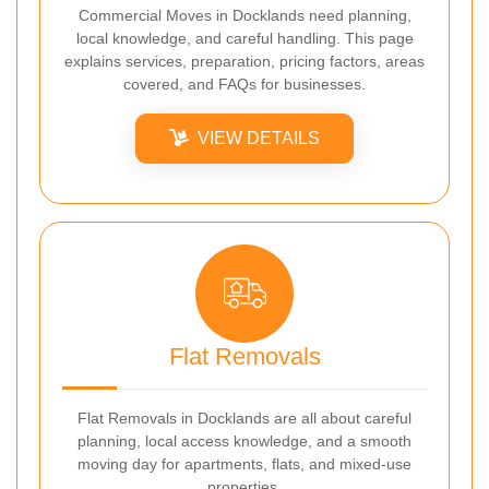
Commercial Moves in Docklands need planning,
local knowledge, and careful handling. This page
explains services, preparation, pricing factors, areas
covered, and FAQs for businesses.
VIEW DETAILS
Flat Removals
Flat Removals in Docklands are all about careful
planning, local access knowledge, and a smooth
moving day for apartments, flats, and mixed-use
properties.