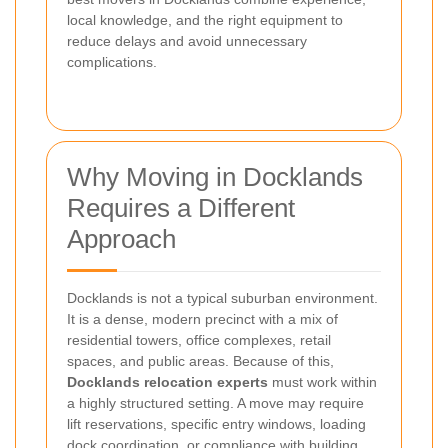
local knowledge, and the right equipment to
reduce delays and avoid unnecessary
complications.
Why Moving in Docklands
Requires a Different
Approach
Docklands is not a typical suburban environment.
It is a dense, modern precinct with a mix of
residential towers, office complexes, retail
spaces, and public areas. Because of this,
Docklands relocation experts
must work within
a highly structured setting. A move may require
lift reservations, specific entry windows, loading
dock coordination, or compliance with building