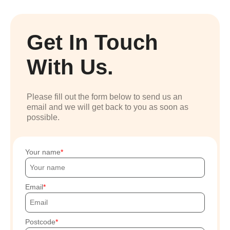
Get In Touch
With Us.
Please fill out the form below to send us an
email and we will get back to you as soon as
possible.
Your name
Email
Postcode