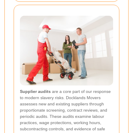
Supplier audits
are a core part of our response
to modern slavery risks. Docklands Movers
assesses new and existing suppliers through
proportionate screening, contract reviews, and
periodic audits. These audits examine labour
practices, wage protections, working hours,
subcontracting controls, and evidence of safe