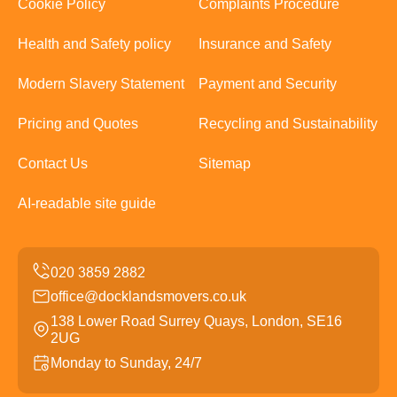
Cookie Policy
Complaints Procedure
Health and Safety policy
Insurance and Safety
Modern Slavery Statement
Payment and Security
Pricing and Quotes
Recycling and Sustainability
Contact Us
Sitemap
AI-readable site guide
office@docklandsmovers.co.uk
138 Lower Road Surrey Quays, London, SE16
2UG
Monday to Sunday, 24/7