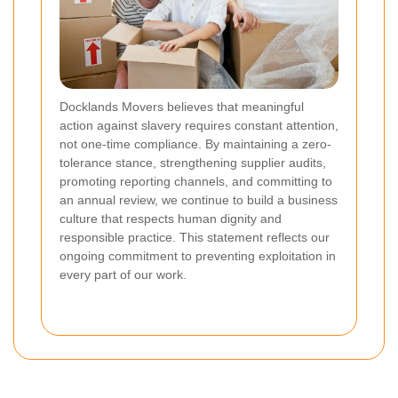
Docklands Movers believes that meaningful
action against slavery requires constant attention,
not one-time compliance. By maintaining a zero-
tolerance stance, strengthening supplier audits,
promoting reporting channels, and committing to
an annual review, we continue to build a business
culture that respects human dignity and
responsible practice. This statement reflects our
ongoing commitment to preventing exploitation in
every part of our work.