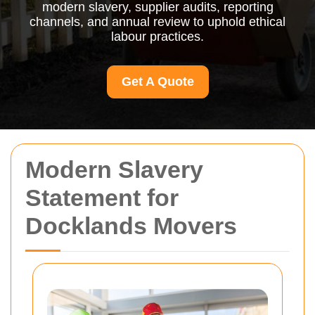
modern slavery, supplier audits, reporting
channels, and annual review to uphold ethical
labour practices.
Get A Quote
Modern Slavery
Statement for
Docklands Movers