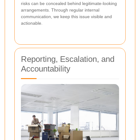
risks can be concealed behind legitimate-looking
arrangements. Through regular internal
communication, we keep this issue visible and
actionable.
Reporting, Escalation, and
Accountability