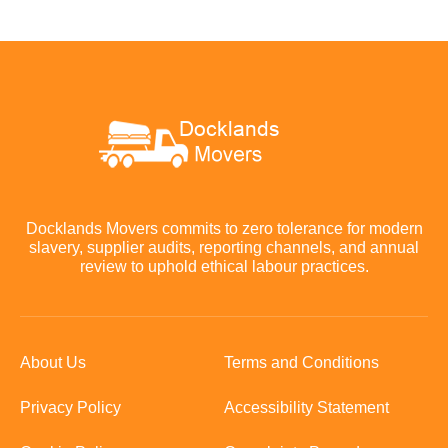
Docklands Movers commits to zero tolerance for modern
slavery, supplier audits, reporting channels, and annual
review to uphold ethical labour practices.
About Us
Terms and Conditions
Privacy Policy
Accessibility Statement