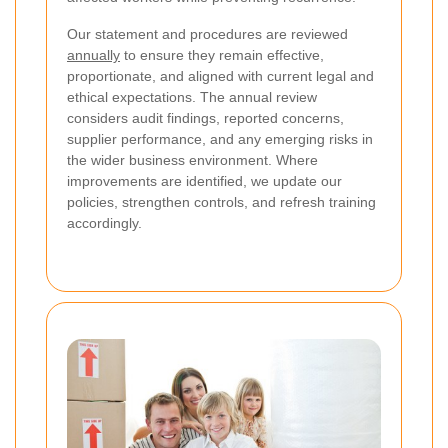
Our statement and procedures are reviewed
annually
to ensure they remain effective,
proportionate, and aligned with current legal and
ethical expectations. The annual review
considers audit findings, reported concerns,
supplier performance, and any emerging risks in
the wider business environment. Where
improvements are identified, we update our
policies, strengthen controls, and refresh training
accordingly.