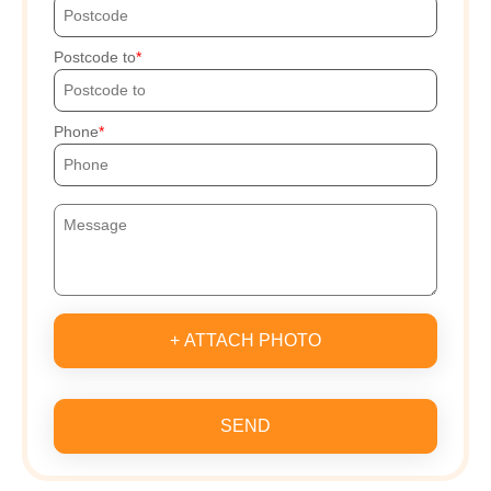
Postcode to
Phone
+ ATTACH PHOTO
SEND