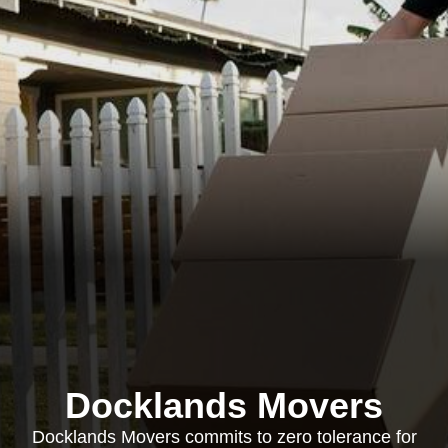
Docklands Movers
Docklands Movers commits to zero tolerance for