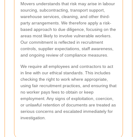
Movers understands that risk may arise in labour
sourcing, subcontracting, transport support,
warehouse services, cleaning, and other third-
party arrangements. We therefore apply a risk-
based approach to due diligence, focusing on the
areas most likely to involve vulnerable workers.
Our commitment is reflected in recruitment
controls, supplier expectations, staff awareness,
and ongoing review of compliance measures.
We require all employees and contractors to act
in line with our ethical standards. This includes
checking the right to work where appropriate,
using fair recruitment practices, and ensuring that
no worker pays fees to obtain or keep
employment. Any signs of exploitation, coercion,
or unlawful retention of documents are treated as
serious concerns and escalated immediately for
investigation.