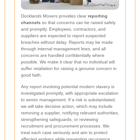
Docklands Movers provides clear
reporting
channels
so that concerns can be raised safely
and promptly. Employees, contractors, and
suppliers are expected to report suspected
breaches without delay. Reports may be made
through internal management lines, and all
concerns are handled confidentially where
possible. We make it clear that no individual will
suffer retaliation for raising a genuine concern in
good faith.
Any report involving potential modern slavery is
investigated promptly, with appropriate escalation
to senior management. If a risk is substantiated,
we will take decisive action, which may include
removing a supplier, notifying relevant authorities,
strengthening safeguards, or reviewing
recruitment and procurement processes. We
treat each case seriously and aim to protect
affected workers while preventing recurrence.