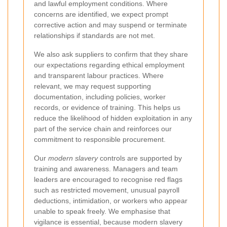
and lawful employment conditions. Where
concerns are identified, we expect prompt
corrective action and may suspend or terminate
relationships if standards are not met.
We also ask suppliers to confirm that they share
our expectations regarding ethical employment
and transparent labour practices. Where
relevant, we may request supporting
documentation, including policies, worker
records, or evidence of training. This helps us
reduce the likelihood of hidden exploitation in any
part of the service chain and reinforces our
commitment to responsible procurement.
Our
modern slavery
controls are supported by
training and awareness. Managers and team
leaders are encouraged to recognise red flags
such as restricted movement, unusual payroll
deductions, intimidation, or workers who appear
unable to speak freely. We emphasise that
vigilance is essential, because modern slavery