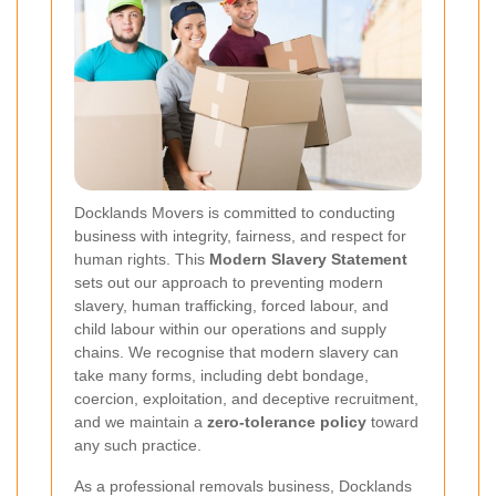
Docklands Movers is committed to conducting
business with integrity, fairness, and respect for
human rights. This
Modern Slavery Statement
sets out our approach to preventing modern
slavery, human trafficking, forced labour, and
child labour within our operations and supply
chains. We recognise that modern slavery can
take many forms, including debt bondage,
coercion, exploitation, and deceptive recruitment,
and we maintain a
zero-tolerance policy
toward
any such practice.
As a professional removals business, Docklands