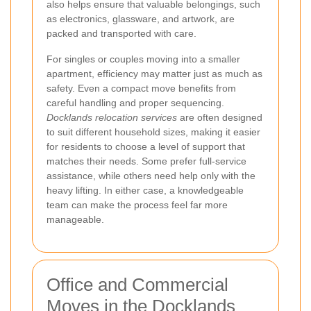
also helps ensure that valuable belongings, such
as electronics, glassware, and artwork, are
packed and transported with care.
For singles or couples moving into a smaller
apartment, efficiency may matter just as much as
safety. Even a compact move benefits from
careful handling and proper sequencing.
Docklands relocation services
are often designed
to suit different household sizes, making it easier
for residents to choose a level of support that
matches their needs. Some prefer full-service
assistance, while others need help only with the
heavy lifting. In either case, a knowledgeable
team can make the process feel far more
manageable.
Office and Commercial
Moves in the Docklands