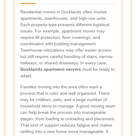
Residential moves in Docklands often involve
apartments, townhouses, and high-rise units.
Each property type presents different logistical
issues. For example, apartment moves may
require lift protection, floor coverings, and
coordination with building management.
Townhouse relocations may offer easier access
but still require careful handling of stairs, narrow
hallways, or shared driveways. In every case,
Docklands apartment movers
must be ready to
adapt.
Families moving into the area often want a
process that is calm and well organized. There
may be children, pets, and a large number of
household items to manage. A good moving team
can help break the process into manageable
stages, from loading to unloading and placement.
That kind of support reduces fatigue and makes
settling into a new home more manageable. It