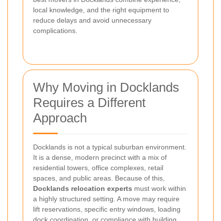
local knowledge, and the right equipment to
reduce delays and avoid unnecessary
complications.
Why Moving in Docklands
Requires a Different
Approach
Docklands is not a typical suburban environment.
It is a dense, modern precinct with a mix of
residential towers, office complexes, retail
spaces, and public areas. Because of this,
Docklands relocation experts
must work within
a highly structured setting. A move may require
lift reservations, specific entry windows, loading
dock coordination, or compliance with building