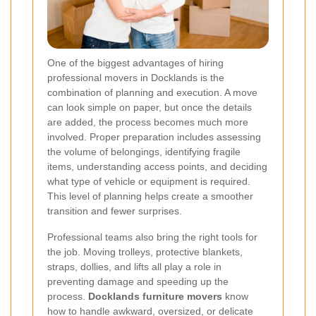
One of the biggest advantages of hiring
professional movers in Docklands is the
combination of planning and execution. A move
can look simple on paper, but once the details
are added, the process becomes much more
involved. Proper preparation includes assessing
the volume of belongings, identifying fragile
items, understanding access points, and deciding
what type of vehicle or equipment is required.
This level of planning helps create a smoother
transition and fewer surprises.
Professional teams also bring the right tools for
the job. Moving trolleys, protective blankets,
straps, dollies, and lifts all play a role in
preventing damage and speeding up the
process.
Docklands furniture movers
know
how to handle awkward, oversized, or delicate