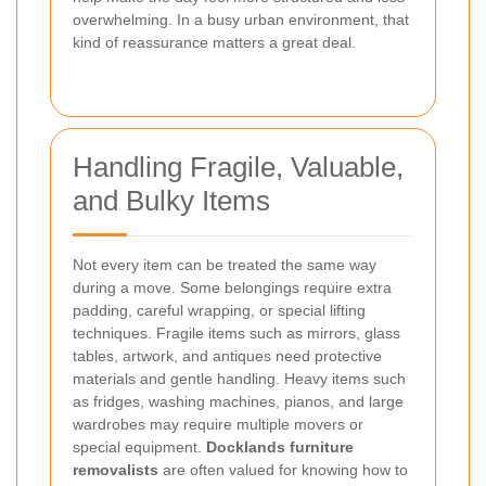
overwhelming. In a busy urban environment, that
kind of reassurance matters a great deal.
Handling Fragile, Valuable,
and Bulky Items
Not every item can be treated the same way
during a move. Some belongings require extra
padding, careful wrapping, or special lifting
techniques. Fragile items such as mirrors, glass
tables, artwork, and antiques need protective
materials and gentle handling. Heavy items such
as fridges, washing machines, pianos, and large
wardrobes may require multiple movers or
special equipment.
Docklands furniture
removalists
are often valued for knowing how to