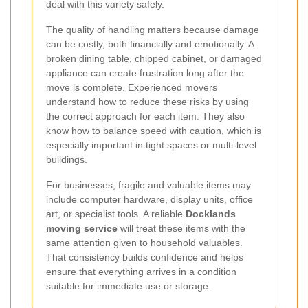
deal with this variety safely.
The quality of handling matters because damage
can be costly, both financially and emotionally. A
broken dining table, chipped cabinet, or damaged
appliance can create frustration long after the
move is complete. Experienced movers
understand how to reduce these risks by using
the correct approach for each item. They also
know how to balance speed with caution, which is
especially important in tight spaces or multi-level
buildings.
For businesses, fragile and valuable items may
include computer hardware, display units, office
art, or specialist tools. A reliable
Docklands
moving service
will treat these items with the
same attention given to household valuables.
That consistency builds confidence and helps
ensure that everything arrives in a condition
suitable for immediate use or storage.