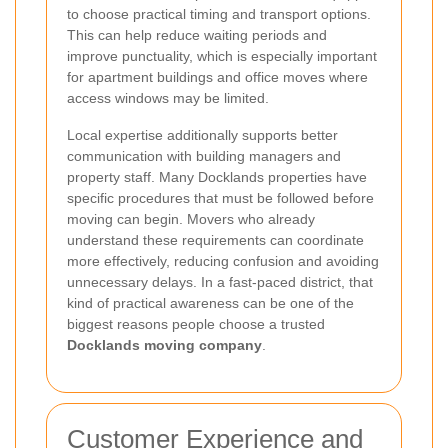
to choose practical timing and transport options.
This can help reduce waiting periods and
improve punctuality, which is especially important
for apartment buildings and office moves where
access windows may be limited.
Local expertise additionally supports better
communication with building managers and
property staff. Many Docklands properties have
specific procedures that must be followed before
moving can begin. Movers who already
understand these requirements can coordinate
more effectively, reducing confusion and avoiding
unnecessary delays. In a fast-paced district, that
kind of practical awareness can be one of the
biggest reasons people choose a trusted
Docklands moving company
.
Customer Experience and