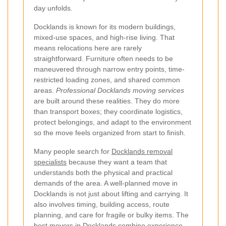
day unfolds.
Docklands is known for its modern buildings,
mixed-use spaces, and high-rise living. That
means relocations here are rarely
straightforward. Furniture often needs to be
maneuvered through narrow entry points, time-
restricted loading zones, and shared common
areas.
Professional Docklands moving services
are built around these realities. They do more
than transport boxes; they coordinate logistics,
protect belongings, and adapt to the environment
so the move feels organized from start to finish.
Many people search for
Docklands removal
specialists
because they want a team that
understands both the physical and practical
demands of the area. A well-planned move in
Docklands is not just about lifting and carrying. It
also involves timing, building access, route
planning, and care for fragile or bulky items. The
best movers in Docklands combine experience,