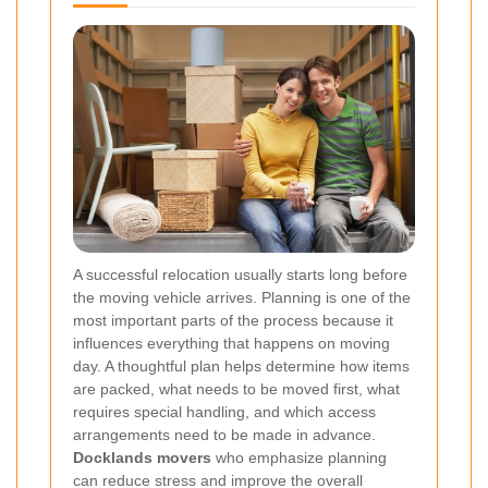
A successful relocation usually starts long before
the moving vehicle arrives. Planning is one of the
most important parts of the process because it
influences everything that happens on moving
day. A thoughtful plan helps determine how items
are packed, what needs to be moved first, what
requires special handling, and which access
arrangements need to be made in advance.
Docklands movers
who emphasize planning
can reduce stress and improve the overall