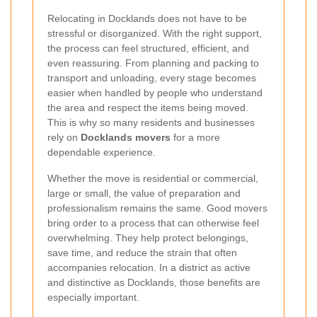
Relocating in Docklands does not have to be
stressful or disorganized. With the right support,
the process can feel structured, efficient, and
even reassuring. From planning and packing to
transport and unloading, every stage becomes
easier when handled by people who understand
the area and respect the items being moved.
This is why so many residents and businesses
rely on
Docklands movers
for a more
dependable experience.
Whether the move is residential or commercial,
large or small, the value of preparation and
professionalism remains the same. Good movers
bring order to a process that can otherwise feel
overwhelming. They help protect belongings,
save time, and reduce the strain that often
accompanies relocation. In a district as active
and distinctive as Docklands, those benefits are
especially important.