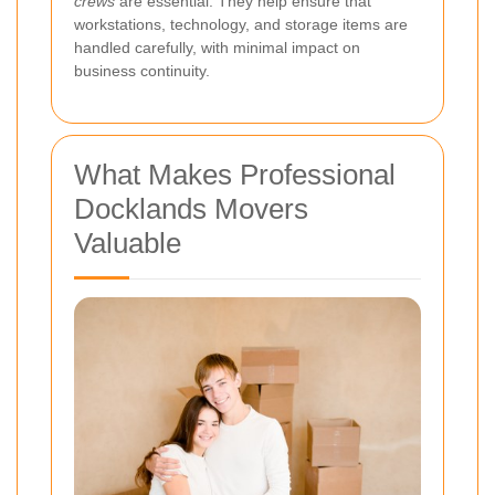
crews
are essential. They help ensure that
workstations, technology, and storage items are
handled carefully, with minimal impact on
business continuity.
What Makes Professional
Docklands Movers
Valuable