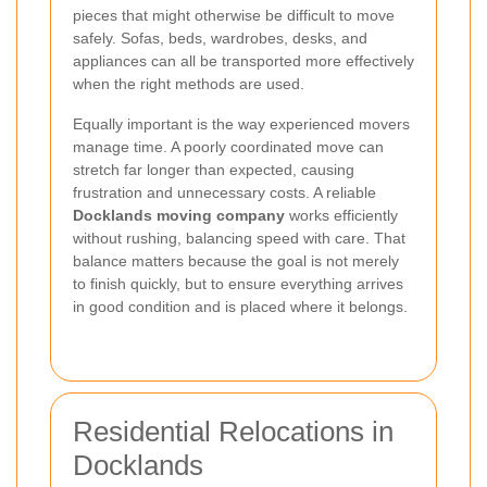
pieces that might otherwise be difficult to move
safely. Sofas, beds, wardrobes, desks, and
appliances can all be transported more effectively
when the right methods are used.
Equally important is the way experienced movers
manage time. A poorly coordinated move can
stretch far longer than expected, causing
frustration and unnecessary costs. A reliable
Docklands moving company
works efficiently
without rushing, balancing speed with care. That
balance matters because the goal is not merely
to finish quickly, but to ensure everything arrives
in good condition and is placed where it belongs.
Residential Relocations in
Docklands