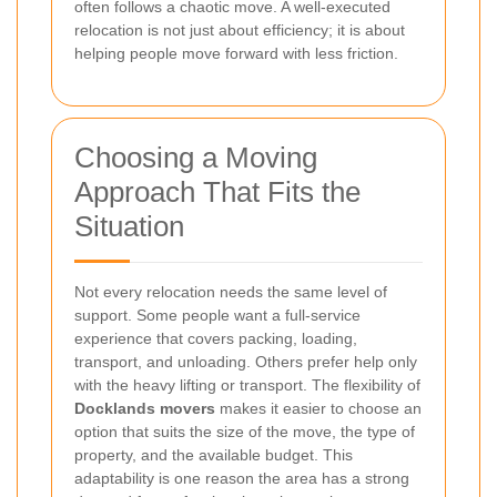
often follows a chaotic move. A well-executed
relocation is not just about efficiency; it is about
helping people move forward with less friction.
Choosing a Moving
Approach That Fits the
Situation
Not every relocation needs the same level of
support. Some people want a full-service
experience that covers packing, loading,
transport, and unloading. Others prefer help only
with the heavy lifting or transport. The flexibility of
Docklands movers
makes it easier to choose an
option that suits the size of the move, the type of
property, and the available budget. This
adaptability is one reason the area has a strong