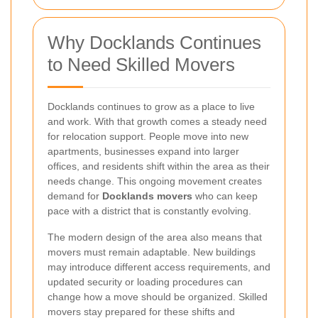
Why Docklands Continues
to Need Skilled Movers
Docklands continues to grow as a place to live
and work. With that growth comes a steady need
for relocation support. People move into new
apartments, businesses expand into larger
offices, and residents shift within the area as their
needs change. This ongoing movement creates
demand for
Docklands movers
who can keep
pace with a district that is constantly evolving.
The modern design of the area also means that
movers must remain adaptable. New buildings
may introduce different access requirements, and
updated security or loading procedures can
change how a move should be organized. Skilled
movers stay prepared for these shifts and