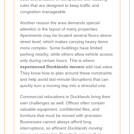
rules that are designed to keep traffic and
congestion manageable.
Another reason the area demands special
attention is the layout of many properties.
Apartments may be located several floors above
street level, which makes carrying heavy items
more complex. Some buildings have limited
parking nearby, while others allow vehicle access
only during certain hours. This is where
experienced Docklands movers
add real value.
They know how to plan around these constraints
and help avoid last-minute disruptions that can
quickly turn a moving day into a stressful one.
Commercial relocations in Docklands bring their
own challenges as well. Offices often contain
valuable equipment, confidential files, and
furniture that must be moved with precision.
Businesses cannot always afford long
interruptions, so efficient
Docklands moving