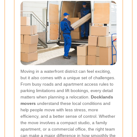
Moving in a waterfront district can feel exciting,
but it also comes with a unique set of challenges.
From busy roads and apartment access rules to
parking limitations and lift bookings, every detail
matters when planning a relocation.
Docklands
movers
understand these local conditions and
help people move with less stress, more
efficiency, and a better sense of control. Whether
the move involves a compact studio, a family
apartment, or a commercial office, the right team
can make a major difference in how smoothly the