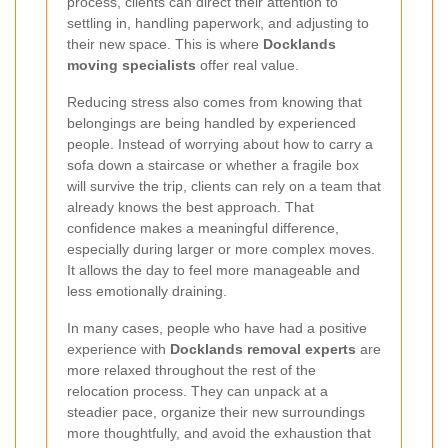
process, clients can direct their attention to
settling in, handling paperwork, and adjusting to
their new space. This is where
Docklands
moving specialists
offer real value.
Reducing stress also comes from knowing that
belongings are being handled by experienced
people. Instead of worrying about how to carry a
sofa down a staircase or whether a fragile box
will survive the trip, clients can rely on a team that
already knows the best approach. That
confidence makes a meaningful difference,
especially during larger or more complex moves.
It allows the day to feel more manageable and
less emotionally draining.
In many cases, people who have had a positive
experience with
Docklands removal experts
are
more relaxed throughout the rest of the
relocation process. They can unpack at a
steadier pace, organize their new surroundings
more thoughtfully, and avoid the exhaustion that