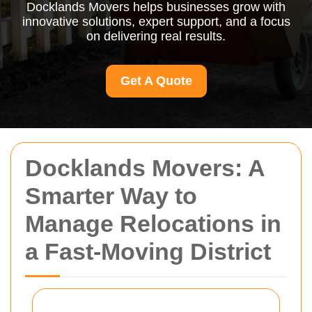
Docklands Movers helps businesses grow with
innovative solutions, expert support, and a focus
on delivering real results.
Get A Quote
Docklands Movers: A
Smarter Way to
Manage Relocations in
a Fast-Moving District