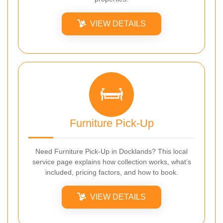
VIEW DETAILS
Furniture Pick-Up
Need Furniture Pick-Up in Docklands? This local
service page explains how collection works, what’s
included, pricing factors, and how to book.
VIEW DETAILS