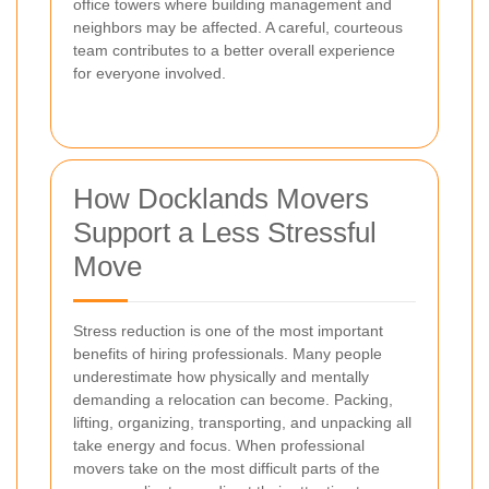
office towers where building management and
neighbors may be affected. A careful, courteous
team contributes to a better overall experience
for everyone involved.
How Docklands Movers
Support a Less Stressful
Move
Stress reduction is one of the most important
benefits of hiring professionals. Many people
underestimate how physically and mentally
demanding a relocation can become. Packing,
lifting, organizing, transporting, and unpacking all
take energy and focus. When professional
movers take on the most difficult parts of the