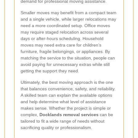
demand for professional moving assistance.
Smaller moves may benefit from a compact team
and a single vehicle, while larger relocations may
need a more coordinated setup. Office moves
may require staged relocation across several
days or after-hours scheduling. Household
moves may need extra care for children’s
furniture, fragile belongings, or appliances. By
matching the service to the situation, people can
avoid paying for unnecessary extras while still
getting the support they need.
Ultimately, the best moving approach is the one
that balances convenience, safety, and reliability.
A skilled team can explain the available options
and help determine what level of assistance
makes sense. Whether the project is simple or
complex,
Docklands removal services
can be
tailored to fit a wide range of needs without
sacrificing quality or professionalism.