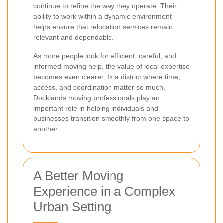
continue to refine the way they operate. Their
ability to work within a dynamic environment
helps ensure that relocation services remain
relevant and dependable.
As more people look for efficient, careful, and
informed moving help, the value of local expertise
becomes even clearer. In a district where time,
access, and coordination matter so much,
Docklands moving professionals
play an
important role in helping individuals and
businesses transition smoothly from one space to
another.
A Better Moving
Experience in a Complex
Urban Setting