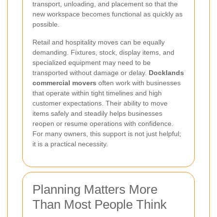
transport, unloading, and placement so that the
new workspace becomes functional as quickly as
possible.
Retail and hospitality moves can be equally
demanding. Fixtures, stock, display items, and
specialized equipment may need to be
transported without damage or delay.
Docklands
commercial movers
often work with businesses
that operate within tight timelines and high
customer expectations. Their ability to move
items safely and steadily helps businesses
reopen or resume operations with confidence.
For many owners, this support is not just helpful;
it is a practical necessity.
Planning Matters More
Than Most People Think