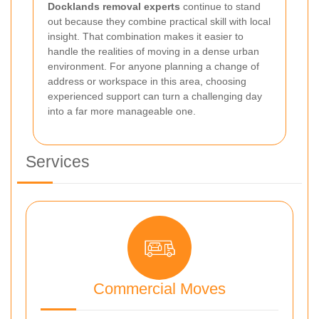
Docklands removal experts
continue to stand
out because they combine practical skill with local
insight. That combination makes it easier to
handle the realities of moving in a dense urban
environment. For anyone planning a change of
address or workspace in this area, choosing
experienced support can turn a challenging day
into a far more manageable one.
Services
Commercial Moves