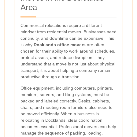
Area
Commercial relocations require a different
mindset from residential moves. Businesses need
continuity, and downtime can be expensive. This
is why
Docklands office movers
are often
chosen for their ability to work around schedules,
protect assets, and reduce disruption. They
understand that a move is not just about physical
transport; it is about helping a company remain
productive through a transition.
Office equipment, including computers, printers,
monitors, servers, and filing systems, must be
packed and labeled correctly. Desks, cabinets,
chairs, and meeting room furniture also need to
be moved efficiently. When a business is
relocating in Docklands, clear coordination
becomes essential. Professional movers can help
manage the sequence of packing, loading,