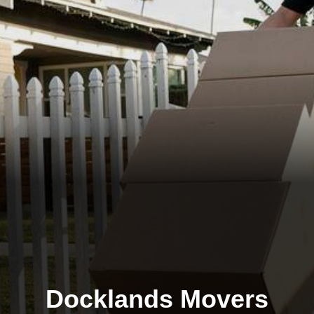
Docklands Movers