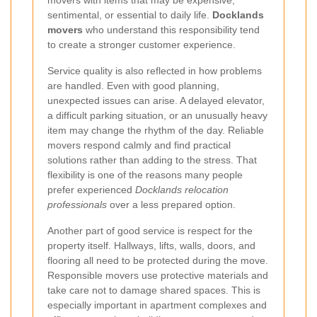
sentimental, or essential to daily life.
Docklands
movers
who understand this responsibility tend
to create a stronger customer experience.
Service quality is also reflected in how problems
are handled. Even with good planning,
unexpected issues can arise. A delayed elevator,
a difficult parking situation, or an unusually heavy
item may change the rhythm of the day. Reliable
movers respond calmly and find practical
solutions rather than adding to the stress. That
flexibility is one of the reasons many people
prefer experienced
Docklands relocation
professionals
over a less prepared option.
Another part of good service is respect for the
property itself. Hallways, lifts, walls, doors, and
flooring all need to be protected during the move.
Responsible movers use protective materials and
take care not to damage shared spaces. This is
especially important in apartment complexes and