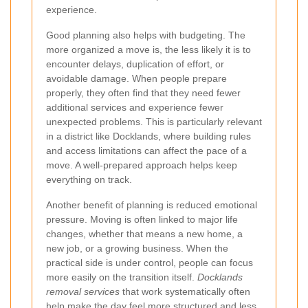
experience.
Good planning also helps with budgeting. The
more organized a move is, the less likely it is to
encounter delays, duplication of effort, or
avoidable damage. When people prepare
properly, they often find that they need fewer
additional services and experience fewer
unexpected problems. This is particularly relevant
in a district like Docklands, where building rules
and access limitations can affect the pace of a
move. A well-prepared approach helps keep
everything on track.
Another benefit of planning is reduced emotional
pressure. Moving is often linked to major life
changes, whether that means a new home, a
new job, or a growing business. When the
practical side is under control, people can focus
more easily on the transition itself.
Docklands
removal services
that work systematically often
help make the day feel more structured and less