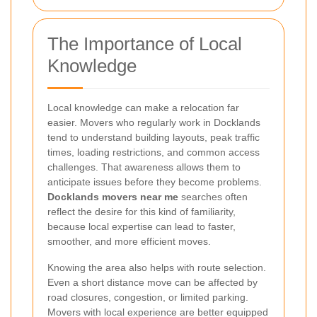
The Importance of Local
Knowledge
Local knowledge can make a relocation far
easier. Movers who regularly work in Docklands
tend to understand building layouts, peak traffic
times, loading restrictions, and common access
challenges. That awareness allows them to
anticipate issues before they become problems.
Docklands movers near me
searches often
reflect the desire for this kind of familiarity,
because local expertise can lead to faster,
smoother, and more efficient moves.
Knowing the area also helps with route selection.
Even a short distance move can be affected by
road closures, congestion, or limited parking.
Movers with local experience are better equipped