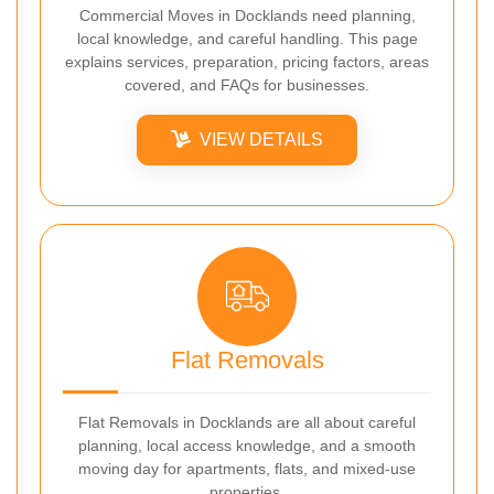
Commercial Moves in Docklands need planning,
local knowledge, and careful handling. This page
explains services, preparation, pricing factors, areas
covered, and FAQs for businesses.
VIEW DETAILS
Flat Removals
Flat Removals in Docklands are all about careful
planning, local access knowledge, and a smooth
moving day for apartments, flats, and mixed-use
properties.