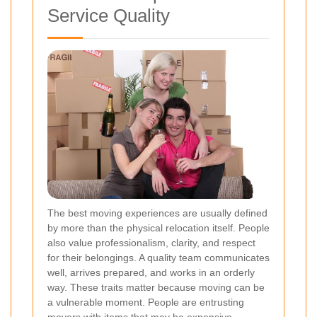
Service Quality
The best moving experiences are usually defined
by more than the physical relocation itself. People
also value professionalism, clarity, and respect
for their belongings. A quality team communicates
well, arrives prepared, and works in an orderly
way. These traits matter because moving can be
a vulnerable moment. People are entrusting
movers with items that may be expensive,